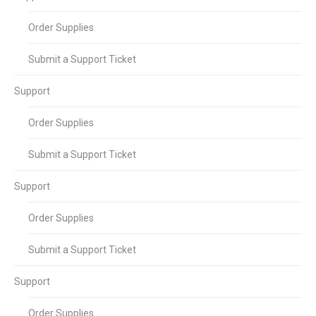
Order Supplies
Submit a Support Ticket
Support
Order Supplies
Submit a Support Ticket
Support
Order Supplies
Submit a Support Ticket
Support
Order Supplies