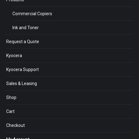
Commercial Copiers
Ink and Toner
Request a Quote
Kyocera
Kyocera Support
Sales & Leasing
Shop
Cart
Checkout