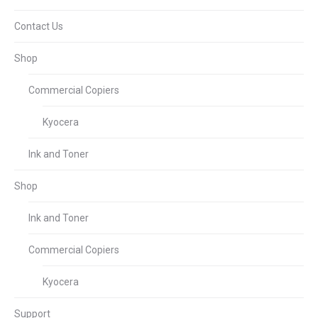
Contact Us
Shop
Commercial Copiers
Kyocera
Ink and Toner
Shop
Ink and Toner
Commercial Copiers
Kyocera
Support