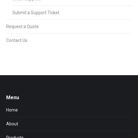
Submit a Support Ticket
Request a Quote
Contact Us
Menu
Home
About
Products