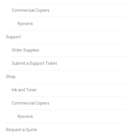
Commercial Copiers
Kyocera
Support
Order Supplies
Submit a Support Ticket
Shop
Ink and Toner
Commercial Copiers
Kyocera
Request a Quote