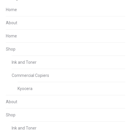
Home
About
Home
Shop
Ink and Toner
Commercial Copiers
Kyocera
About
Shop
Ink and Toner