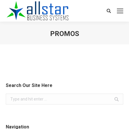
Search:
PROMOS
You are here:
Search Our Site Here
Search:
Navigation