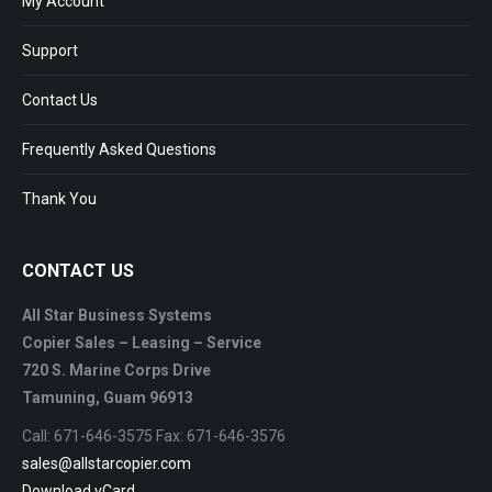
My Account
Support
Contact Us
Frequently Asked Questions
Thank You
CONTACT US
All Star Business Systems
Copier Sales – Leasing – Service
720 S. Marine Corps Drive
Tamuning, Guam 96913
Call: 671-646-3575 Fax: 671-646-3576
sales@allstarcopier.com
Download vCard