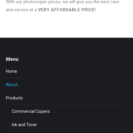
With our photocopier prices, we will give you the best care
and service at a
VERY AFFORDABLE PRICE!
Menu
Home
About
Products
Commercial Copiers
Ink and Toner