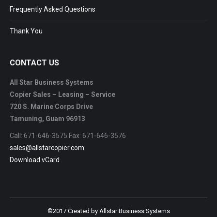
Frequently Asked Questions
Thank You
CONTACT US
All Star Business Systems
Copier Sales – Leasing – Service
720 S. Marine Corps Drive
Tamuning, Guam 96913
Call: 671-646-3575 Fax: 671-646-3576
sales@allstarcopier.com
Download vCard
©2017 Created by Allstar Business Systems