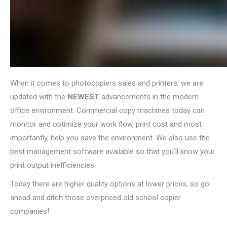
When it comes to photocopiers sales and printers, we are
updated with the
NEWEST
advancements in the modern
office environment. Commercial copy machines today can
monitor and optimize your work flow, print cost and most
importantly, help you save the environment. We also use the
best management software available so that you’ll know your
print output inefficiencies.
Today there are higher quality options at lower prices, so go
ahead and ditch those overpriced old school copier
companies!