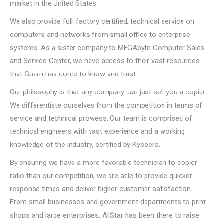
market in the United States.
We also provide full, factory certified, technical service on
computers and networks from small office to enterprise
systems. As a sister company to MEGAbyte Computer Sales
and Service Center, we have access to their vast resources
that Guam has come to know and trust.
Our philosophy is that any company can just sell you a copier.
We differentiate ourselves from the competition in terms of
service and technical prowess. Our team is comprised of
technical engineers with vast experience and a working
knowledge of the industry, certified by Kyocera.
By ensuring we have a more favorable technician to copier
ratio than our competition, we are able to provide quicker
response times and deliver higher customer satisfaction.
From small businesses and government departments to print
shops and large enterprises, AllStar has been there to raise