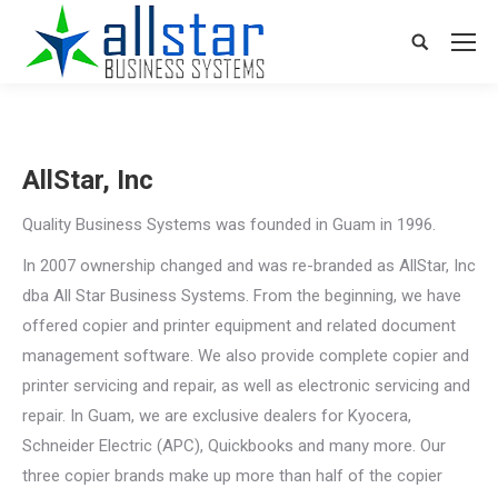
Search:
AllStar, Inc
Quality Business Systems was founded in Guam in 1996.
In 2007 ownership changed and was re-branded as AllStar, Inc
dba All Star Business Systems. From the beginning, we have
offered copier and printer equipment and related document
management software. We also provide complete copier and
printer servicing and repair, as well as electronic servicing and
repair. In Guam, we are exclusive dealers for Kyocera,
Schneider Electric (APC), Quickbooks and many more. Our
three copier brands make up more than half of the copier