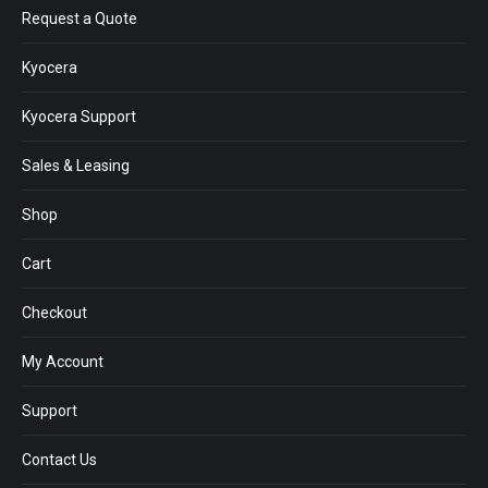
Request a Quote
Kyocera
Kyocera Support
Sales & Leasing
Shop
Cart
Checkout
My Account
Support
Contact Us