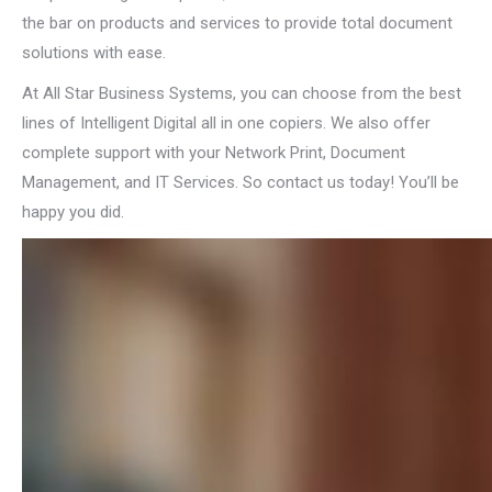
the bar on products and services to provide total document
solutions with ease.
At All Star Business Systems, you can choose from the best
lines of Intelligent Digital all in one copiers. We also offer
complete support with your Network Print, Document
Management, and IT Services. So contact us today! You’ll be
happy you did.