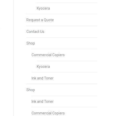
Kyocera
Request a Quote
Contact Us
Shop
Commercial Copiers
Kyocera
Ink and Toner
Shop
Ink and Toner
Commercial Copiers