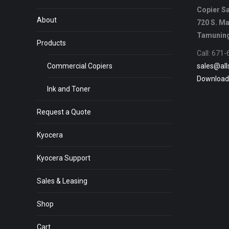
Copier Sa
About
720 S. Ma
Tamuning
Products
Call: 671
Commercial Copiers
sales@all
Download
Ink and Toner
Request a Quote
Kyocera
Kyocera Support
Sales & Leasing
Shop
Cart