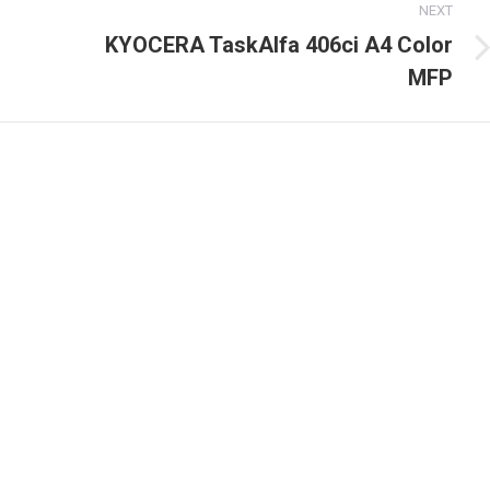
NEXT
KYOCERA TaskAlfa 406ci A4 Color
Next
MFP
post: