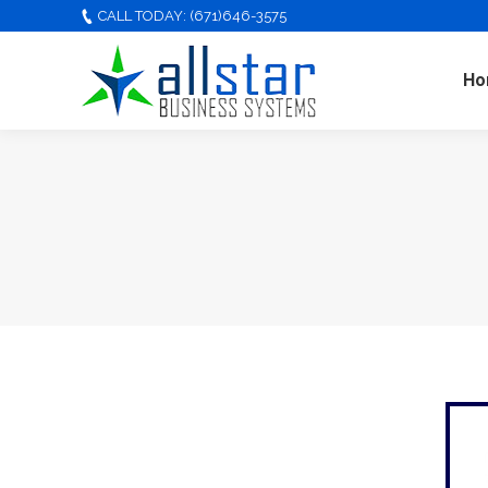
CALL TODAY: (671)646-3575
Ho
You are here: