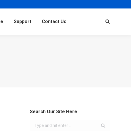
te
Support
Contact Us
Search:
Search Our Site Here
Search: