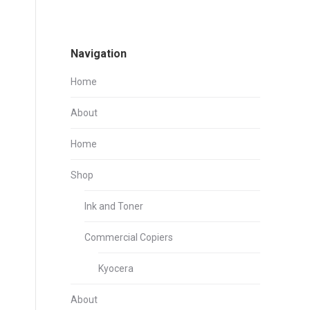
Navigation
Home
About
Home
Shop
Ink and Toner
Commercial Copiers
Kyocera
About