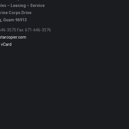
les – Leasing – Service
rine Corps Drive
, Guam 96913
-646-3575 Fax: 671-646-3576
starcopier.com
 vCard