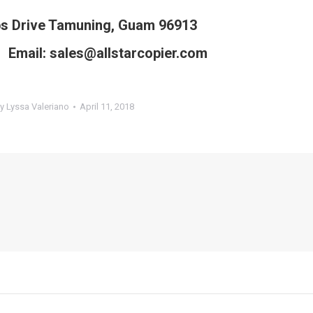
ps Drive Tamuning, Guam 96913
Email: sales@allstarcopier.com
By
Lyssa Valeriano
April 11, 2018