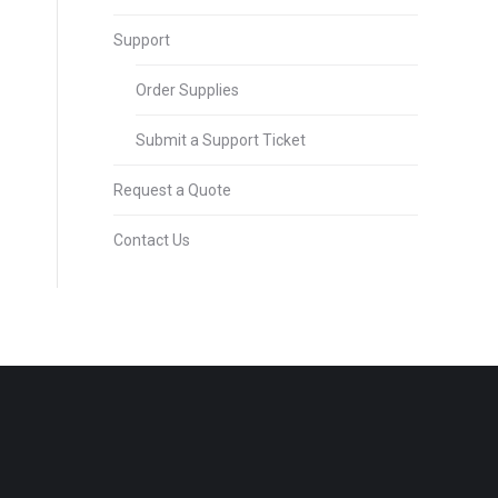
Support
Order Supplies
Submit a Support Ticket
Request a Quote
Contact Us