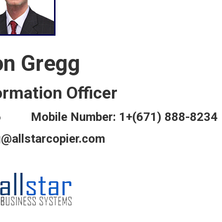
on Gregg
ormation Officer
816 Mobile Number: 1+(671) 888-8234
g@allstarcopier.com