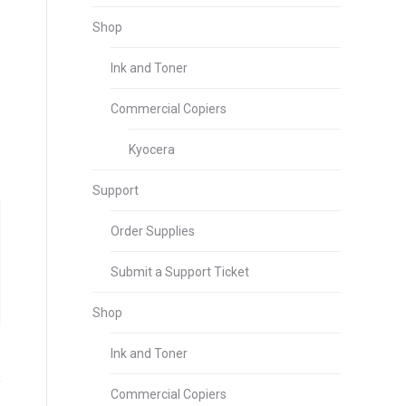
Shop
Ink and Toner
Commercial Copiers
Kyocera
Support
Order Supplies
Submit a Support Ticket
Shop
Ink and Toner
Commercial Copiers