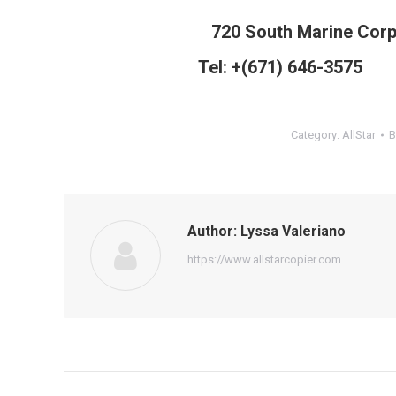
720 South Marine Cor
Tel: +(671) 646-3575 
Category:
AllStar
Author:
Lyssa Valeriano
https://www.allstarcopier.com
Post