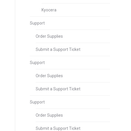
Kyocera
Support
Order Supplies
Submit a Support Ticket
Support
Order Supplies
Submit a Support Ticket
Support
Order Supplies
Submit a Support Ticket