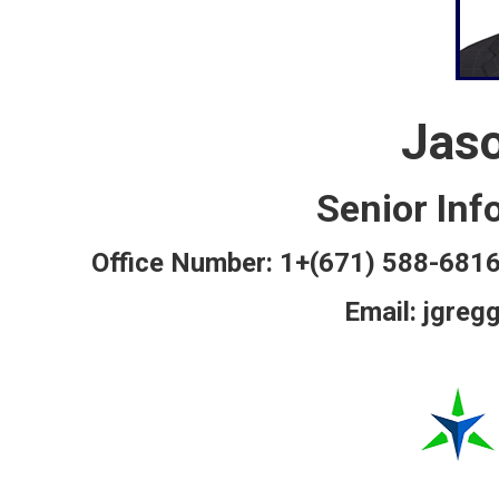
Jas
Senior Inf
Office Number: 1+(671) 588-6
Email: jgreg