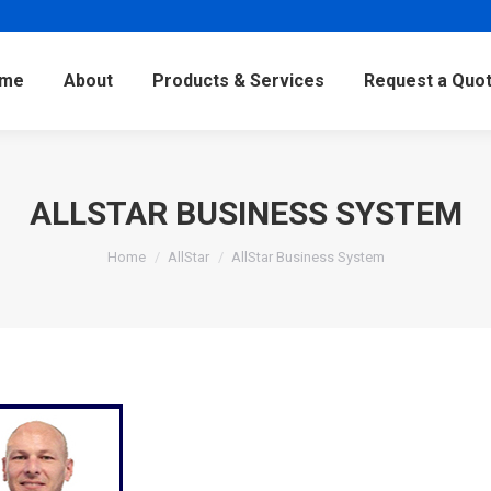
me
About
Products & Services
Request a Quo
ALLSTAR BUSINESS SYSTEM
Home
AllStar
AllStar Business System